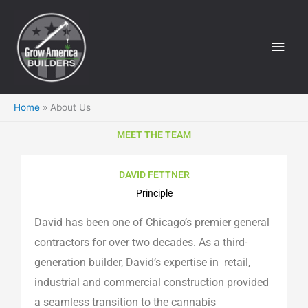
Skip
Main
to
Men
content
Home
About Us
MEET THE TEAM
DAVID FETTNER
Principle
David has been one of Chicago’s premier general
contractors for over two decades. As a third-
generation builder, David’s expertise in retail,
industrial and commercial construction provided
a seamless transition to the cannabis