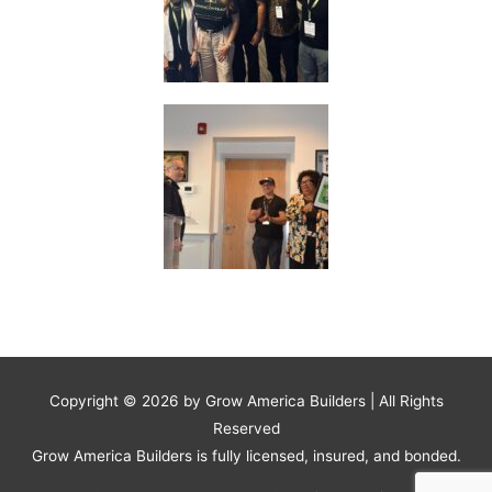
Copyright © 2026 by
Grow America Builders
| All Rights
Reserved
Grow America Builders is fully licensed, insured, and bonded.