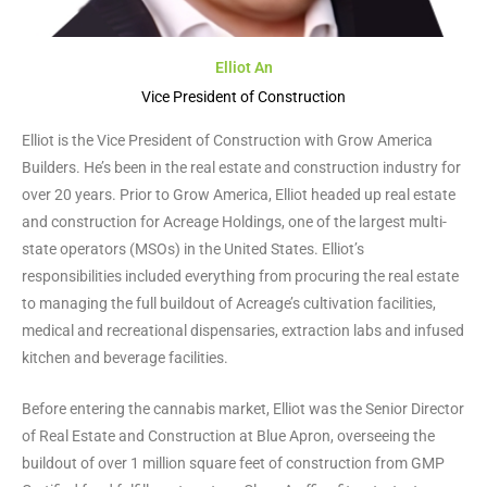
Elliot An
Vice President of Construction
Elliot is the Vice President of Construction with Grow America
Builders. He’s been in the real estate and construction industry for
over 20 years. Prior to Grow America, Elliot headed up real estate
and construction for Acreage Holdings, one of the largest multi-
state operators (MSOs) in the United States. Elliot’s
responsibilities included everything from procuring the real estate
to managing the full buildout of Acreage’s cultivation facilities,
medical and recreational dispensaries, extraction labs and infused
kitchen and beverage facilities.
Before entering the cannabis market, Elliot was the Senior Director
of Real Estate and Construction at Blue Apron, overseeing the
buildout of over 1 million square feet of construction from GMP