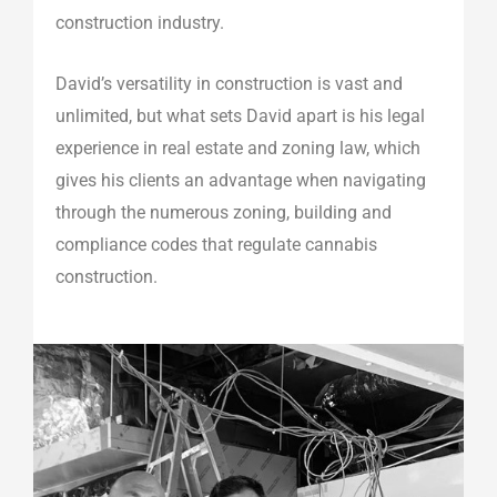
construction industry.
David’s versatility in construction is vast and
unlimited, but what sets David apart is his legal
experience in real estate and zoning law, which
gives his clients an advantage when navigating
through the numerous zoning, building and
compliance codes that regulate cannabis
construction.