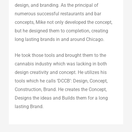
n
a
k
design, and branding. As the principal of
m
numerous successful restaurants and bar
concepts, Mike not only developed the concept,
but he designed them to completion, creating
long lasting brands in and around Chicago.
He took those tools and brought them to the
cannabis industry which was lacking in both
design creativity and concept. He utilizes his
tools which he calls ‘DCCB’: Design, Concept,
Construction, Brand. He creates the Concept,
Designs the ideas and Builds them for a long
lasting Brand.