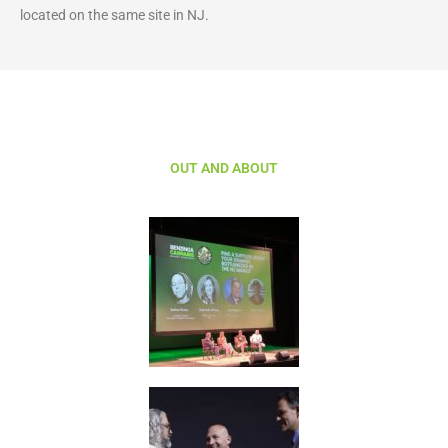
located on the same site in NJ.
OUT AND ABOUT