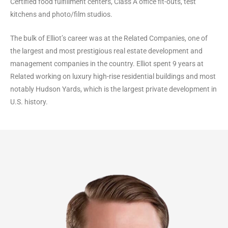
Certified food fulfillment centers, Class A office fit-outs, test
kitchens and photo/film studios.
The bulk of Elliot’s career was at the Related Companies, one of
the largest and most prestigious real estate development and
management companies in the country. Elliot spent 9 years at
Related working on luxury high-rise residential buildings and most
notably Hudson Yards, which is the largest private development in
U.S. history.