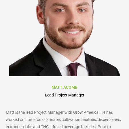
MATT ACOMB
Lead Project Manager
Matt is the lead Project Manager with Grow America. He has
worked on numerous cannabis cultivation facilities, dispensaries,
extraction labs and THC infused beverage facilities. Prior to