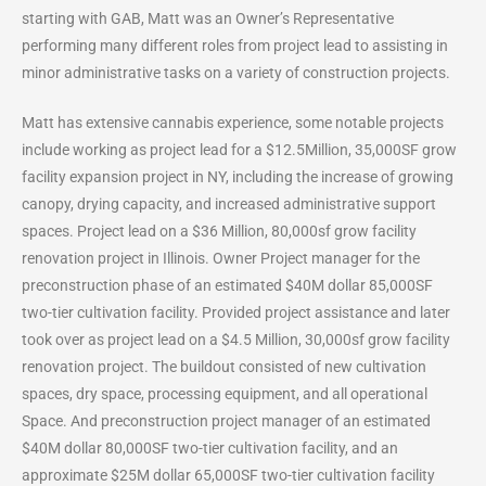
starting with GAB, Matt was an Owner’s Representative
performing many different roles from project lead to assisting in
minor administrative tasks on a variety of construction projects.
Matt has extensive cannabis experience, some notable projects
include working as project lead for a $12.5Million, 35,000SF grow
facility expansion project in NY, including the increase of growing
canopy, drying capacity, and increased administrative support
spaces.
Project
lead on a $36 Million, 80,000sf grow facility
renovation project in Illinois. Owner Project manager for the
preconstruction phase of an estimated $40M dollar 85,000SF
two-tier cultivation facility. Provided project assistance and later
took over as project lead on a $4.5 Million, 30,000sf grow facility
renovation project. The buildout consisted of new cultivation
spaces, dry space, processing equipment, and all operational
Space. And preconstruction project manager of an estimated
$40M dollar 80,000SF two-tier cultivation facility, and an
approximate $25M dollar 65,000SF two-tier cultivation facility