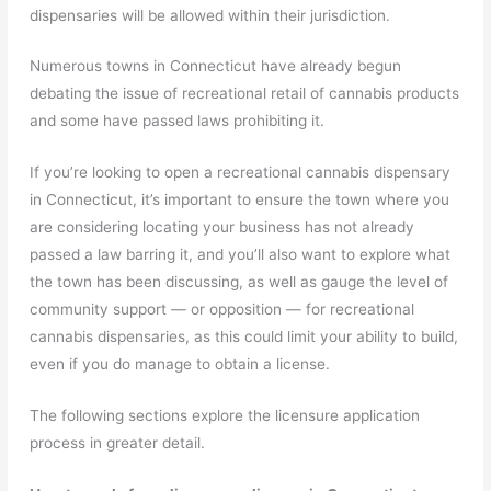
dispensaries will be allowed within their jurisdiction.
Numerous towns in Connecticut have already begun
debating the issue of recreational retail of cannabis products
and some have passed laws prohibiting it.
If you’re looking to open a recreational cannabis dispensary
in Connecticut, it’s important to ensure the town where you
are considering locating your business has not already
passed a law barring it, and you’ll also want to explore what
the town has been discussing, as well as gauge the level of
community support — or opposition — for recreational
cannabis dispensaries, as this could limit your ability to build,
even if you do manage to obtain a license.
The following sections explore the licensure application
process in greater detail.