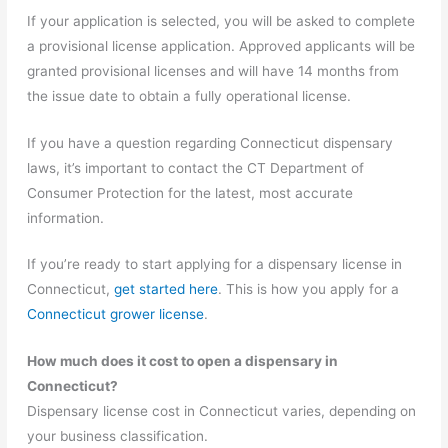
If your application is selected, you will be asked to complete
a provisional license application. Approved applicants will be
granted provisional licenses and will have 14 months from
the issue date to obtain a fully operational license.
If you have a question regarding Connecticut dispensary
laws, it’s important to contact the CT Department of
Consumer Protection for the latest, most accurate
information.
If you’re ready to start applying for a dispensary license in
Connecticut,
get started here
. This is how you apply for a
Connecticut grower license
.
How much does it cost to open a dispensary in
Connecticut?
Dispensary license cost in Connecticut varies, depending on
your business classification.