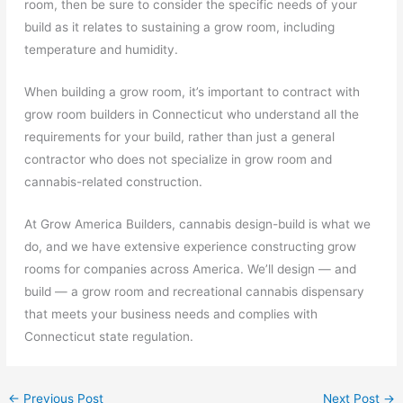
room, then be sure to consider the specific needs of your
build as it relates to sustaining a grow room, including
temperature and humidity.
When building a grow room, it’s important to contract with
grow room builders in Connecticut who understand all the
requirements for your build, rather than just a general
contractor who does not specialize in grow room and
cannabis-related construction.
At Grow America Builders, cannabis design-build is what we
do, and we have extensive experience constructing grow
rooms for companies across America. We’ll design — and
build — a grow room and recreational cannabis dispensary
that meets your business needs and complies with
Connecticut state regulation.
←
Previous Post
Next Post
→