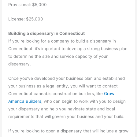
Provisional: $5,000
License: $25,000
Building a dispensary in Connecticut
If you’re looking for a company to build a dispensary in
Connecticut, it’s important to develop a strong business plan
to determine the size and service capacity of your
dispensary.
Once you’ve developed your business plan and established
your business as a legal entity, you will want to contact
Connecticut cannabis construction builders, like
Grow
America Builders
, who can begin to work with you to design
your dispensary and help you navigate state and local
requirements that will govern your business and your build.
If you’re looking to open a dispensary that will include a grow