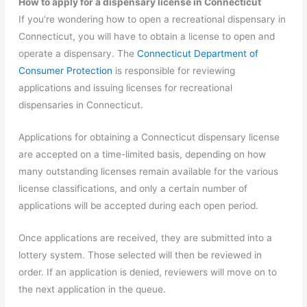
How to apply for a dispensary license in Connecticut
If you’re wondering how to open a recreational dispensary in
Connecticut, you will have to obtain a license to open and
operate a dispensary. The
Connecticut Department of
Consumer Protection
is responsible for reviewing
applications and issuing licenses for recreational
dispensaries in Connecticut.
Applications for obtaining a Connecticut dispensary license
are accepted on a time-limited basis, depending on how
many outstanding licenses remain available for the various
license classifications, and only a certain number of
applications will be accepted during each open period.
Once applications are received, they are submitted into a
lottery system. Those selected will then be reviewed in
order. If an application is denied, reviewers will move on to
the next application in the queue.