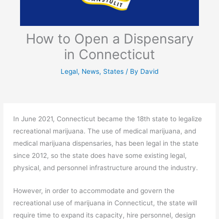
How to Open a Dispensary
in Connecticut
Legal
,
News
,
States
/ By
David
In June 2021, Connecticut became the 18th state to legalize
recreational marijuana. The use of medical marijuana, and
medical marijuana dispensaries, has been legal in the state
since 2012, so the state does have some existing legal,
physical, and personnel infrastructure around the industry.
However, in order to accommodate and govern the
recreational use of marijuana in Connecticut, the state will
require time to expand its capacity, hire personnel, design