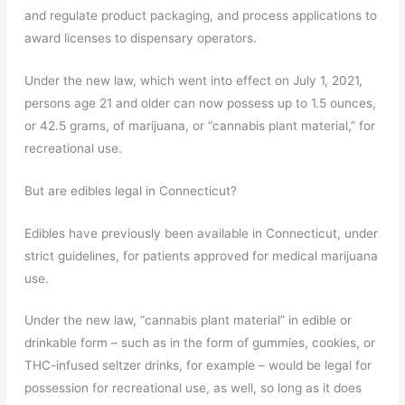
and regulate product packaging, and process applications to
award licenses to dispensary operators.
Under the new law, which went into effect on July 1, 2021,
persons age 21 and older can now possess up to 1.5 ounces,
or 42.5 grams, of marijuana, or “cannabis plant material,” for
recreational use.
But are edibles legal in Connecticut?
Edibles have previously been available in Connecticut, under
strict guidelines, for patients approved for medical marijuana
use.
Under the new law, “cannabis plant material” in edible or
drinkable form – such as in the form of gummies, cookies, or
THC-infused seltzer drinks, for example – would be legal for
possession for recreational use, as well, so long as it does