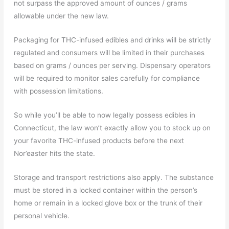
not surpass the approved amount of ounces / grams
allowable under the new law.
Packaging for THC-infused edibles and drinks will be strictly
regulated and consumers will be limited in their purchases
based on grams / ounces per serving. Dispensary operators
will be required to monitor sales carefully for compliance
with possession limitations.
So while you’ll be able to now legally possess edibles in
Connecticut, the law won’t exactly allow you to stock up on
your favorite THC-infused products before the next
Nor’easter hits the state.
Storage and transport restrictions also apply. The substance
must be stored in a locked container within the person’s
home or remain in a locked glove box or the trunk of their
personal vehicle.