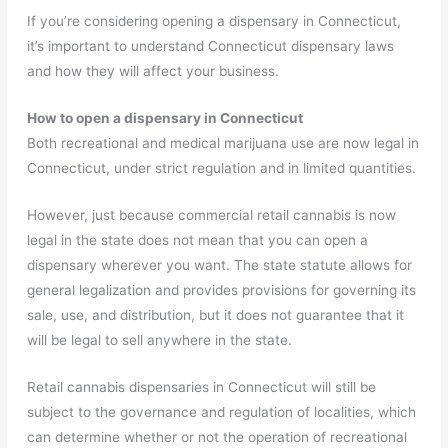
If you’re considering opening a dispensary in Connecticut,
it’s important to understand Connecticut dispensary laws
and how they will affect your business.
How to open a dispensary in Connecticut
Both recreational and medical marijuana use are now legal in
Connecticut, under strict regulation and in limited quantities.
However, just because commercial retail cannabis is now
legal in the state does not mean that you can open a
dispensary wherever you want. The state statute allows for
general legalization and provides provisions for governing its
sale, use, and distribution, but it does not guarantee that it
will be legal to sell anywhere in the state.
Retail cannabis dispensaries in Connecticut will still be
subject to the governance and regulation of localities, which
can determine whether or not the operation of recreational