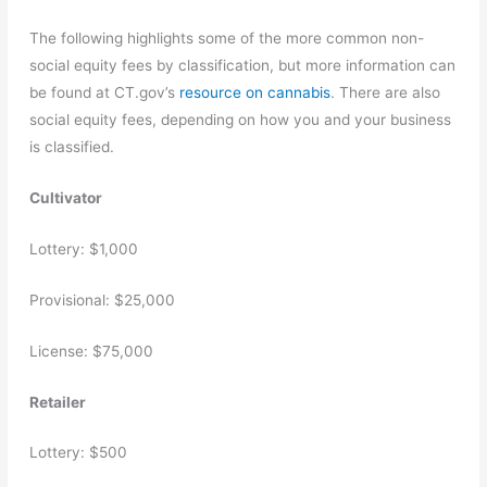
The following highlights some of the more common non-
social equity fees by classification, but more information can
be found at CT.gov’s
resource on cannabis
. There are also
social equity fees, depending on how you and your business
is classified.
Cultivator
Lottery: $1,000
Provisional: $25,000
License: $75,000
Retailer
Lottery: $500