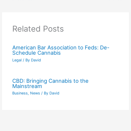
Related Posts
American Bar Association to Feds: De-
Schedule Cannabis
Legal
/ By
David
CBD: Bringing Cannabis to the
Mainstream
Business
,
News
/ By
David