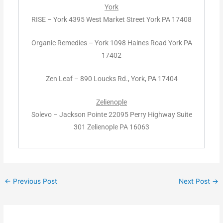
York
RISE – York 4395 West Market Street York PA 17408
Organic Remedies – York 1098 Haines Road York PA
17402
Zen Leaf – 890 Loucks Rd., York, PA 17404
Zelienople
Solevo – Jackson Pointe 22095 Perry Highway Suite
301 Zelienople PA 16063
←
Previous Post
Next Post
→