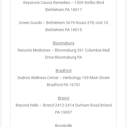
Keystone Canna Remedies – 1309 Stefko Blvd
Bethlehem PA 18017
Green Goods – Bethlehem 3679 Route 378, Unit 10
Bethlehem PA 18015
Bloomsburg
Nature’s Medicines – Bloomsburg 261 Columbia Mall
Drive Bloomsburg PA
Bradford
DuBois Wellness Center – Herbology 109 Main Street
Bradford PA 16701
Bristol
Beyond Hello – Bristol 2412-2414 Durham Road Bristol
PA 19007
Brookville