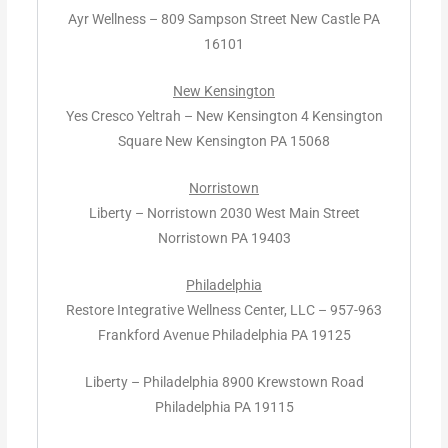
Ayr Wellness – 809 Sampson Street New Castle PA
16101
New Kensington
Yes Cresco Yeltrah – New Kensington 4 Kensington
Square New Kensington PA 15068
Norristown
Liberty – Norristown 2030 West Main Street
Norristown PA 19403
Philadelphia
Restore Integrative Wellness Center, LLC – 957-963
Frankford Avenue Philadelphia PA 19125
Liberty – Philadelphia 8900 Krewstown Road
Philadelphia PA 19115