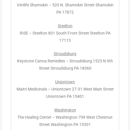
Verilife Shamokin – 520 N. Shamokin Street Shamokin
PA 17872
Steelton
RISE – Steelton 801 South Front Street Steelton PA
17113
Stroudsburg
Keystone Canna Remedies – Stroudsburg 1523 N 9th
Street Stroudsburg PA 18360
Uniontown
Maitri Medicinals – Uniontown 27-31 West Main Street
Uniontown PA 15401
Washington
The Healing Center – Washington 799 West Chestnut
Street Washington PA 15301