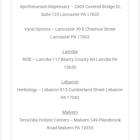
Apothecarium Dispensary – 2405 Covered Bridge Dr,
Suite 125 Lancaster PA 17602
Vytal Options – Lancaster 39 E Chestnut Street
Lancaster PA 17602
Latrobe
RISE – Latrobe 117 Beatty County Rd Latrobe PA
15650
Lebanon
Herbology – Lebanon 815 Cumberland Street Lebanon
PA 17042
Malvern
TerraVida Holistic Centers – Malvern 249 Planebrook
Road Malvern PA 19355