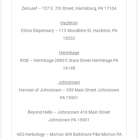
ZenLeaf – 137 S. 7th Street, Harrisburg, PA 17104
Hazleton
Ethos Dispensary – 113 Woodbine St, Hazleton, PA
18202
Hermitage
RISE – Hermitage 2880 E State Street Hermitage PA
16148
Johnstown
Harvest of Johnstown – 339 Main Street Johnstown
PA 15901
Beyond Hello – Johnstown 416 Main Street
Johnstown PA 15901
AES Herbology – Morton 409 Baltimore Pike Morton PA