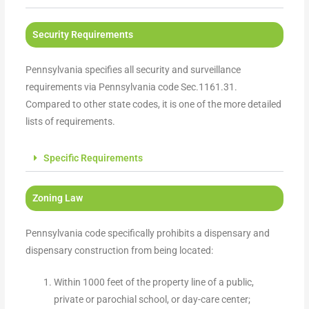
Security Requirements
Pennsylvania specifies all security and surveillance
requirements via Pennsylvania code Sec.1161.31.
Compared to other state codes, it is one of the more detailed
lists of requirements.
Specific Requirements
Zoning Law
Pennsylvania code specifically prohibits a dispensary and
dispensary construction from being located:
Within 1000 feet of the property line of a public,
private or parochial school, or day-care center;