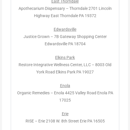
East Thorndale
Apothecarium Dispensary – Thorndale 2701 Lincoln
Highway East Thorndale PA 19372
Edwardsville
Justice Grown – 7B Gateway Shopping Center
Edwardsville PA 18704
Elkins Park
Restore Integrative Wellness Center, LLC – 8003 Old
York Road Elkins Park PA 19027
Enola
Organic Remedies – Enola 4425 Valley Road Enola PA
17025
Erie
RISE – Erie 2108 W. 8th Street Erie PA 16505