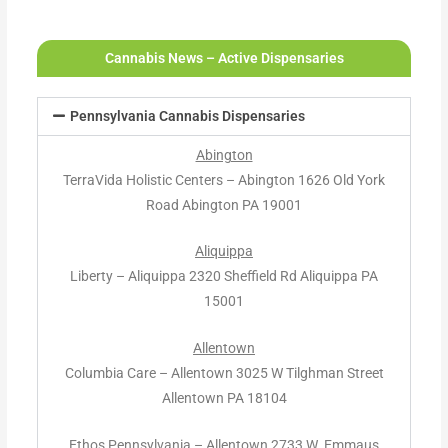
Cannabis News – Active Dispensaries
Pennsylvania Cannabis Dispensaries
Abington
TerraVida Holistic Centers – Abington 1626 Old York
Road Abington PA 19001
Aliquippa
Liberty – Aliquippa 2320 Sheffield Rd Aliquippa PA
15001
Allentown
Columbia Care – Allentown 3025 W Tilghman Street
Allentown PA 18104
Ethos Pennsylvania – Allentown 2733 W. Emmaus