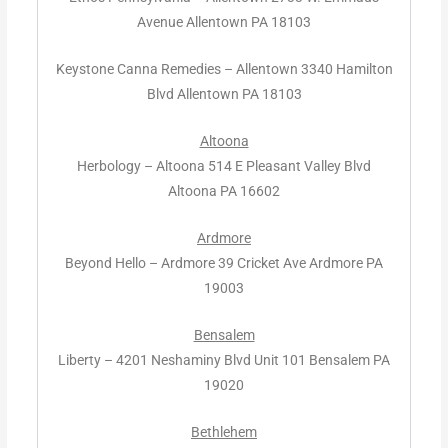
Avenue Allentown PA 18103
Keystone Canna Remedies – Allentown 3340 Hamilton
Blvd Allentown PA 18103
Altoona
Herbology – Altoona 514 E Pleasant Valley Blvd
Altoona PA 16602
Ardmore
Beyond Hello – Ardmore 39 Cricket Ave Ardmore PA
19003
Bensalem
Liberty – 4201 Neshaminy Blvd Unit 101 Bensalem PA
19020
Bethlehem