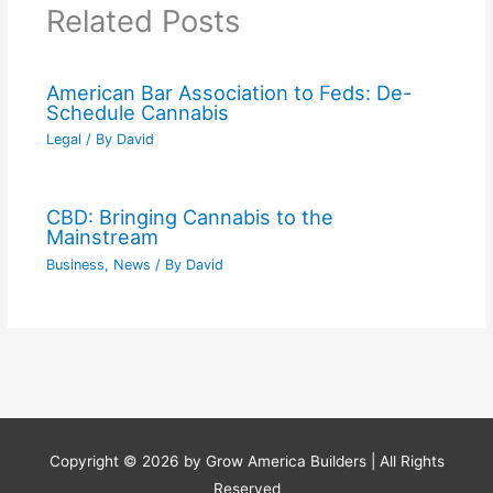
Related Posts
American Bar Association to Feds: De-
Schedule Cannabis
Legal
/ By
David
CBD: Bringing Cannabis to the
Mainstream
Business
,
News
/ By
David
Copyright © 2026 by
Grow America Builders
| All Rights
Reserved