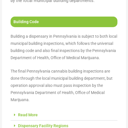
by the local municipal building departments.
Building Code
Building a dispensary in Pennsylvania is subject to both local
municipal building inspections, which follows the universal
building code and also final inspections by the Pennsylvania
Department of Health, Office of Medical Marijuana.
The final Pennsylvania cannabis building inspections are
done through the local municipal building department, but
operation approval also must pass inspection by the
Pennsylvania Department of Health, Office of Medical
Marijuana.
Read More
Dispensary Facility Regions