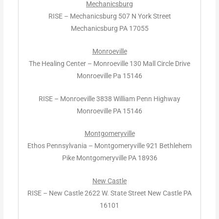
Mechanicsburg
RISE – Mechanicsburg 507 N York Street
Mechanicsburg PA 17055
Monroeville
The Healing Center – Monroeville 130 Mall Circle Drive
Monroeville Pa 15146
RISE – Monroeville 3838 William Penn Highway
Monroeville PA 15146
Montgomeryville
Ethos Pennsylvania – Montgomeryville 921 Bethlehem
Pike Montgomeryville PA 18936
New Castle
RISE – New Castle 2622 W. State Street New Castle PA
16101