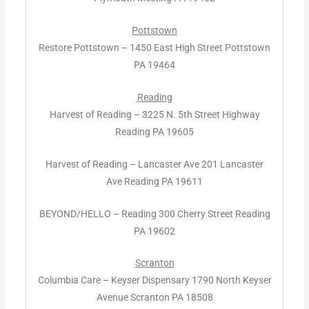
Pottstown
Restore Pottstown – 1450 East High Street Pottstown
PA 19464
Reading
Harvest of Reading – 3225 N. 5th Street Highway
Reading PA 19605
Harvest of Reading – Lancaster Ave 201 Lancaster
Ave Reading PA 19611
BEYOND/HELLO – Reading 300 Cherry Street Reading
PA 19602
Scranton
Columbia Care – Keyser Dispensary 1790 North Keyser
Avenue Scranton PA 18508