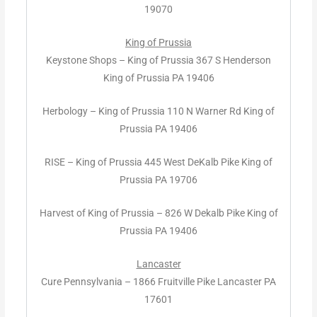
19070
King of Prussia
Keystone Shops – King of Prussia 367 S Henderson
King of Prussia PA 19406
Herbology – King of Prussia 110 N Warner Rd King of
Prussia PA 19406
RISE – King of Prussia 445 West DeKalb Pike King of
Prussia PA 19706
Harvest of King of Prussia – 826 W Dekalb Pike King of
Prussia PA 19406
Lancaster
Cure Pennsylvania – 1866 Fruitville Pike Lancaster PA
17601