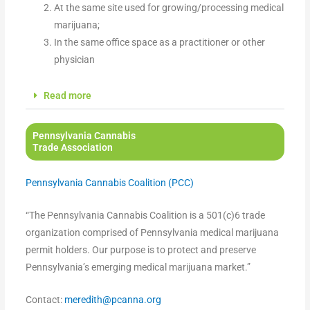
At the same site used for growing/processing medical
marijuana;
In the same office space as a practitioner or other
physician
Read more
Pennsylvania Cannabis
Trade Association
Pennsylvania Cannabis Coalition (PCC)
“The Pennsylvania Cannabis Coalition is a 501(c)6 trade
organization comprised of Pennsylvania medical marijuana
permit holders. Our purpose is to protect and preserve
Pennsylvania’s emerging medical marijuana market.”
Contact:
meredith@pcanna.org