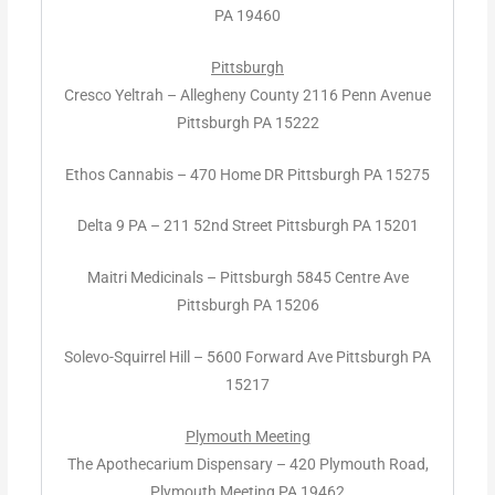
PA 19460
Pittsburgh
Cresco Yeltrah – Allegheny County 2116 Penn Avenue
Pittsburgh PA 15222
Ethos Cannabis – 470 Home DR Pittsburgh PA 15275
Delta 9 PA – 211 52nd Street Pittsburgh PA 15201
Maitri Medicinals – Pittsburgh 5845 Centre Ave
Pittsburgh PA 15206
Solevo-Squirrel Hill – 5600 Forward Ave Pittsburgh PA
15217
Plymouth Meeting
The Apothecarium Dispensary – 420 Plymouth Road,
Plymouth Meeting PA 19462