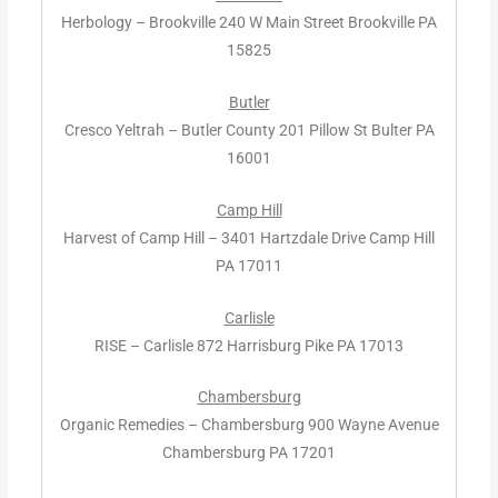
Herbology – Brookville 240 W Main Street Brookville PA
15825
Butler
Cresco Yeltrah – Butler County 201 Pillow St Bulter PA
16001
Camp Hill
Harvest of Camp Hill – 3401 Hartzdale Drive Camp Hill
PA 17011
Carlisle
RISE – Carlisle 872 Harrisburg Pike PA 17013
Chambersburg
Organic Remedies – Chambersburg 900 Wayne Avenue
Chambersburg PA 17201