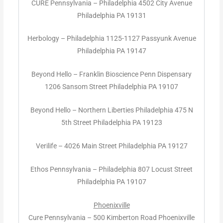
CURE Pennsylvania – Philadelphia 4502 City Avenue
Philadelphia PA 19131
Herbology – Philadelphia 1125-1127 Passyunk Avenue
Philadelphia PA 19147
Beyond Hello – Franklin Bioscience Penn Dispensary
1206 Sansom Street Philadelphia PA 19107
Beyond Hello – Northern Liberties Philadelphia 475 N
5th Street Philadelphia PA 19123
Verilife – 4026 Main Street Philadelphia PA 19127
Ethos Pennsylvania – Philadelphia 807 Locust Street
Philadelphia PA 19107
Phoenixville
Cure Pennsylvania – 500 Kimberton Road Phoenixville