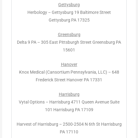
Gettysburg
Herbology – Gettysburg 19 Baltimore Street
Gettysburg PA 17325
Greensburg
Delta 9 PA – 305 East Pittsburgh Street Greensburg PA
15601
Hanover
Knox Medical (Cansortium Pennsylvania, LLC) – 648
Frederick Street Hanover PA 17331
Harrisburg
Vytal Options – Harrisburg 4711 Queen Avenue Suite
101 Harrisburg PA 17109
Harvest of Harrisburg – 2500-2504 N 6th St Harrisburg
PA 17110