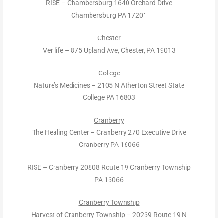
RISE – Chambersburg 1640 Orchard Drive
Chambersburg PA 17201
Chester
Verilife – 875 Upland Ave, Chester, PA 19013
College
Nature’s Medicines – 2105 N Atherton Street State
College PA 16803
Cranberry
The Healing Center – Cranberry 270 Executive Drive
Cranberry PA 16066
RISE – Cranberry 20808 Route 19 Cranberry Township
PA 16066
Cranberry Township
Harvest of Cranberry Township – 20269 Route 19 N