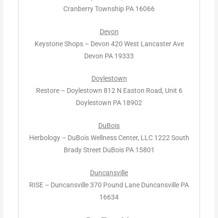
Cranberry Township PA 16066
Devon
Keystone Shops – Devon 420 West Lancaster Ave
Devon PA 19333
Doylestown
Restore – Doylestown 812 N Easton Road, Unit 6
Doylestown PA 18902
DuBois
Herbology – DuBois Wellness Center, LLC 1222 South
Brady Street DuBois PA 15801
Duncansville
RISE – Duncansville 370 Pound Lane Duncansville PA
16634