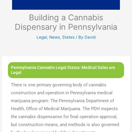
Building a Cannabis
Dispensary in Pennsylvania
Legal
,
News
,
States
/ By
David
Pennsylvania Cannabis Legal Status: Medical Sales are
Legal
There is one primary governing body of cannabis
construction and operation in Pennsylvania medical
marijuana program: The Pennsylvania Department of
Health, Office of Medical Marijuana. The PDH inspects
the cannabis dispensaries for final operation approval,
but construction means, and methods is also governed