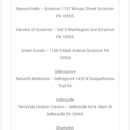
Beyond Hello – Scranton 1137 Moosic Street Scranton
PA 18505
Harvest of Scranton – 340 S Washington Ave Scranton
PA 18505
Green Goods – 1146 S Main Avenue Scranton PA
18504
Selinsgrove
Nature’s Medicines – Selinsgrove 1420 N Susquehanna
Trail PA
Sellersville
TerraVida Holistic Centers – Sellersville 64 N. Main St
Sellersville PA 18960
Shamokin