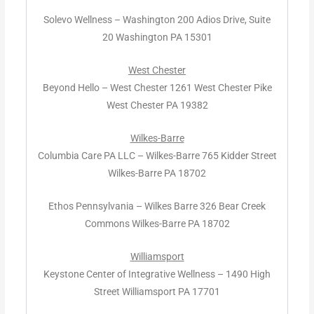
Solevo Wellness – Washington 200 Adios Drive, Suite
20 Washington PA 15301
West Chester
Beyond Hello – West Chester 1261 West Chester Pike
West Chester PA 19382
Wilkes-Barre
Columbia Care PA LLC – Wilkes-Barre 765 Kidder Street
Wilkes-Barre PA 18702
Ethos Pennsylvania – Wilkes Barre 326 Bear Creek
Commons Wilkes-Barre PA 18702
Williamsport
Keystone Center of Integrative Wellness – 1490 High
Street Williamsport PA 17701