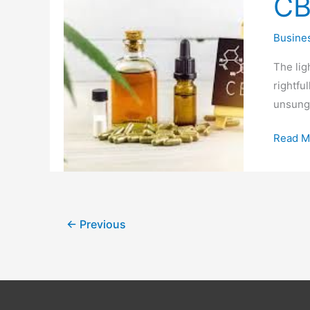
CB
Bringin
Cannab
Busine
to
the
The lig
Mainst
rightfu
unsung 
Read M
←
Previous