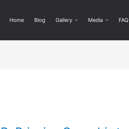
Home
Blog
Gallery
Media
FAQ