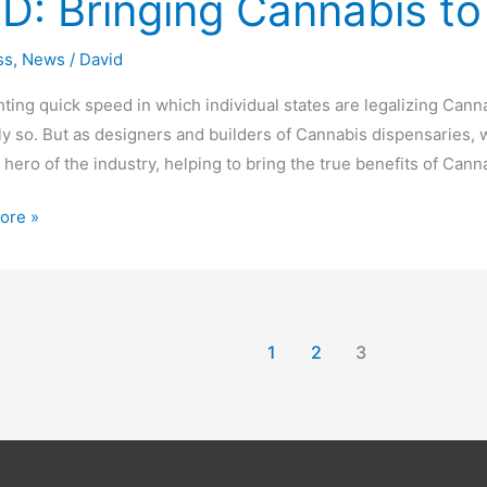
D: Bringing Cannabis to
g
is
ss
,
News
/
David
hting quick speed in which individual states are legalizing Can
ream
lly so. But as designers and builders of Cannabis dispensaries, 
hero of the industry, helping to bring the true benefits of Can
ore »
1
2
3