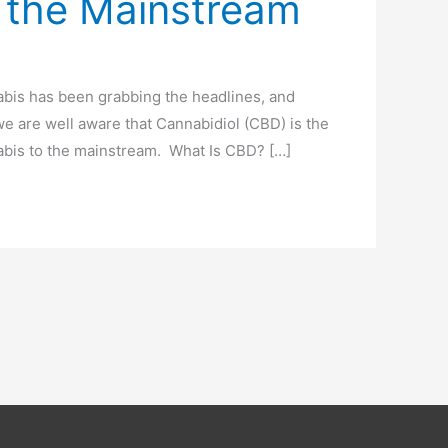
 the Mainstream
nabis has been grabbing the headlines, and
we are well aware that Cannabidiol (CBD) is the
nabis to the mainstream. What Is CBD? […]