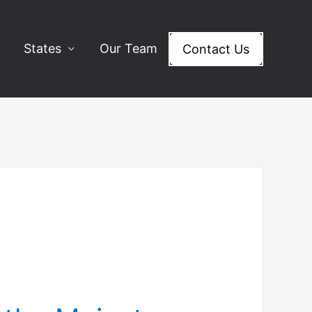
States
Our Team
Contact Us